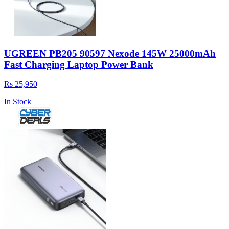
UGREEN PB205 90597 Nexode 145W 25000mAh
Fast Charging Laptop Power Bank
Rs 25,950
In Stock