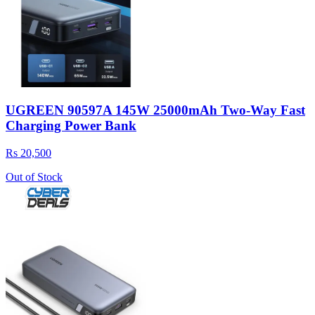
UGREEN 90597A 145W 25000mAh Two-Way Fast
Charging Power Bank
Rs 20,500
Out of Stock