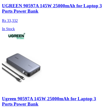
UGREEN 90597A 145W 25000mAh for Laptop 3
Ports Power Bank
Rs 33,332
In Stock
Ugreen 90597A 145W 25000mAh for Laptop 3
Ports Power Bank