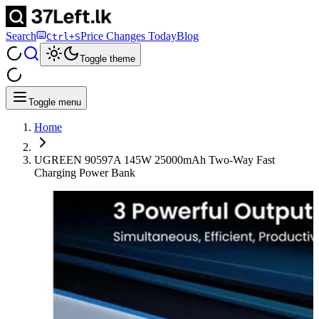
Search
Price Changes Today
Blog
Ctrl+S
Toggle theme
Toggle menu
Home
UGREEN 90597A 145W 25000mAh Two-Way Fast
Charging Power Bank