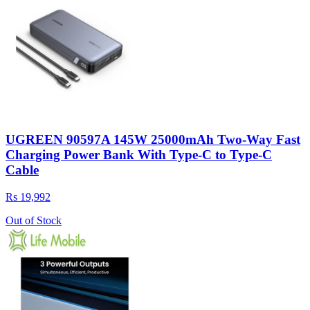
UGREEN 90597A 145W 25000mAh Two-Way Fast
Charging Power Bank With Type-C to Type-C
Cable
Rs 19,992
Out of Stock