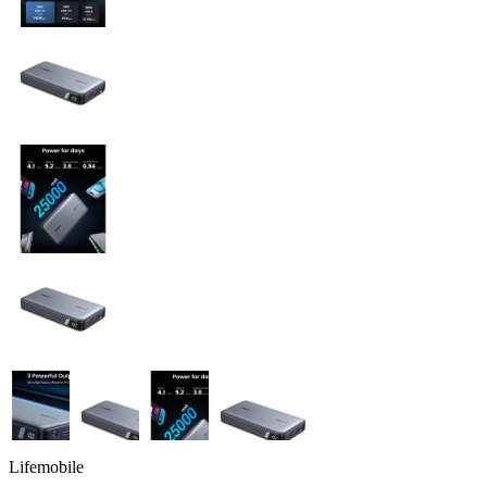
Lifemobile