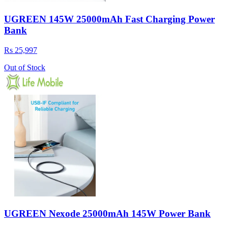
UGREEN 145W 25000mAh Fast Charging Power
Bank
Rs 25,997
Out of Stock
UGREEN Nexode 25000mAh 145W Power Bank