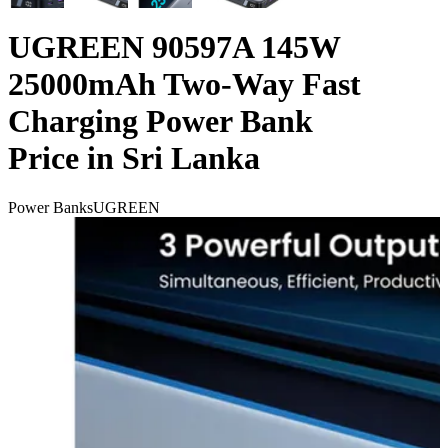
UGREEN 90597A 145W
25000mAh Two-Way Fast
Charging Power Bank
Price in Sri Lanka
Power Banks
UGREEN