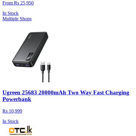
From Rs 25,950
In Stock
Multiple Shops
Ugreen 25683 20000mAh Two Way Fast Charging
Powerbank
Rs 10,999
In Stock