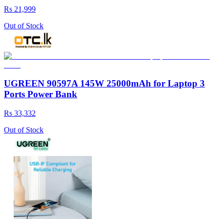
Rs 21,999
Out of Stock
UGREEN 90597A 145W 25000mAh for Laptop 3
Ports Power Bank
Rs 33,332
Out of Stock