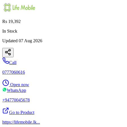
Rs 19,392
In Stock
Updated
07 Aug 2026
Call
0777060616
Open now
WhatsApp
+94770045678
Go to Product
https://lifemobile.lk
...