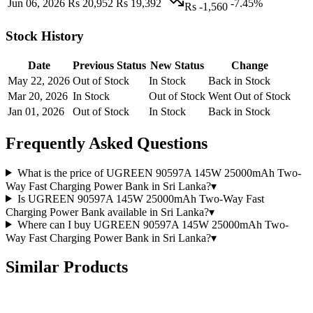
Jun 06, 2026
Rs 20,952
Rs 19,392
-7.45%
Rs -1,560
Stock History
Date
Previous Status
New Status
Change
May 22, 2026
Out of Stock
In Stock
Back in Stock
Mar 20, 2026
In Stock
Out of Stock
Went Out of Stock
Jan 01, 2026
Out of Stock
In Stock
Back in Stock
Frequently Asked Questions
What is the price of UGREEN 90597A 145W 25000mAh Two-
Way Fast Charging Power Bank in Sri Lanka?
▾
Is UGREEN 90597A 145W 25000mAh Two-Way Fast
Charging Power Bank available in Sri Lanka?
▾
Where can I buy UGREEN 90597A 145W 25000mAh Two-
Way Fast Charging Power Bank in Sri Lanka?
▾
Similar Products