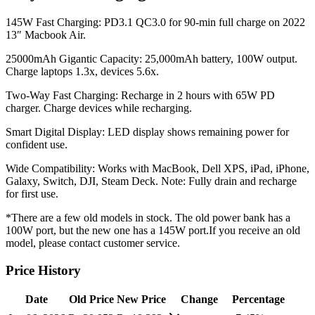
145W Fast Charging: PD3.1 QC3.0 for 90-min full charge on 2022
13″ Macbook Air.
25000mAh Gigantic Capacity: 25,000mAh battery, 100W output.
Charge laptops 1.3x, devices 5.6x.
Two-Way Fast Charging: Recharge in 2 hours with 65W PD
charger. Charge devices while recharging.
Smart Digital Display: LED display shows remaining power for
confident use.
Wide Compatibility: Works with MacBook, Dell XPS, iPad, iPhone,
Galaxy, Switch, DJI, Steam Deck. Note: Fully drain and recharge
for first use.
*There are a few old models in stock. The old power bank has a
100W port, but the new one has a 145W port.If you receive an old
model, please contact customer service.
Price History
Date
Old Price
New Price
Change
Percentage