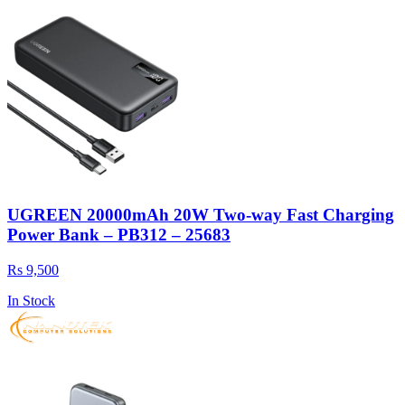
UGREEN 20000mAh 20W Two-way Fast Charging
Power Bank – PB312 – 25683
Rs 9,500
In Stock