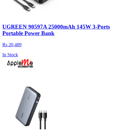
UGREEN 90597A 25000mAh 145W 3-Ports
Portable Power Bank
Rs 20,489
In Stock