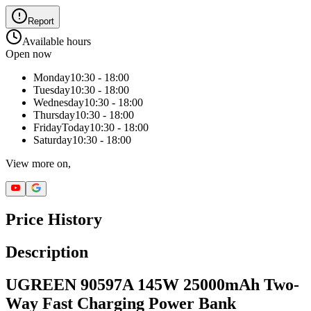
Report
Available hours
Open now
Monday
10:30 - 18:00
Tuesday
10:30 - 18:00
Wednesday
10:30 - 18:00
Thursday
10:30 - 18:00
Friday
Today
10:30 - 18:00
Saturday
10:30 - 18:00
View more on,
Price History
Description
UGREEN 90597A 145W 25000mAh Two-
Way Fast Charging Power Bank