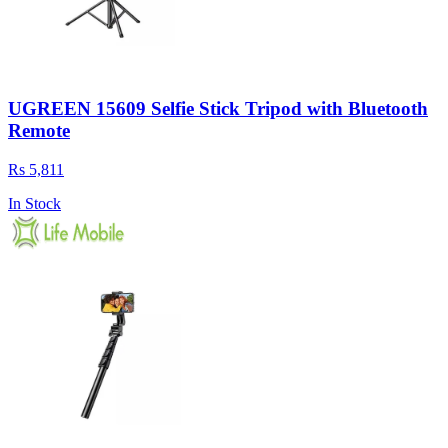
UGREEN 15609 Selfie Stick Tripod with Bluetooth
Remote
Rs 5,811
In Stock