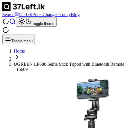
Search
Price Changes Today
Blog
Ctrl+S
Toggle theme
Toggle menu
Home
UGREEN LP680 Selfie Stick Tripod with Bluetooth Remote
- 15609