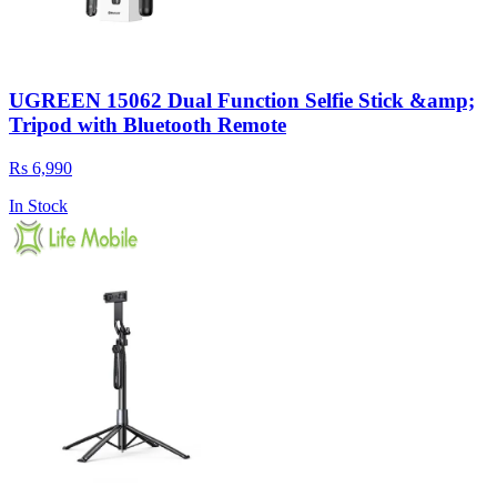
UGREEN 15062 Dual Function Selfie Stick &amp;
Tripod with Bluetooth Remote
Rs 6,990
In Stock