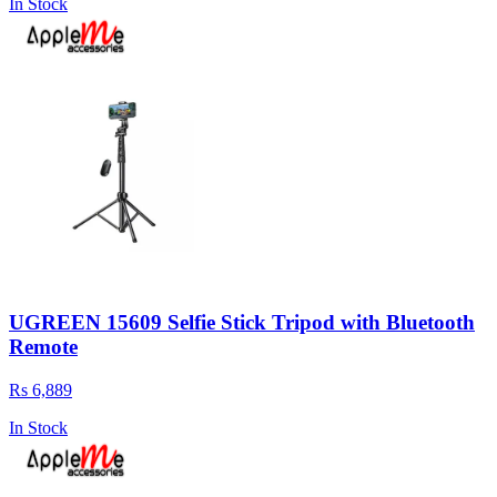
In Stock
UGREEN 15609 Selfie Stick Tripod with Bluetooth
Remote
Rs 6,889
In Stock