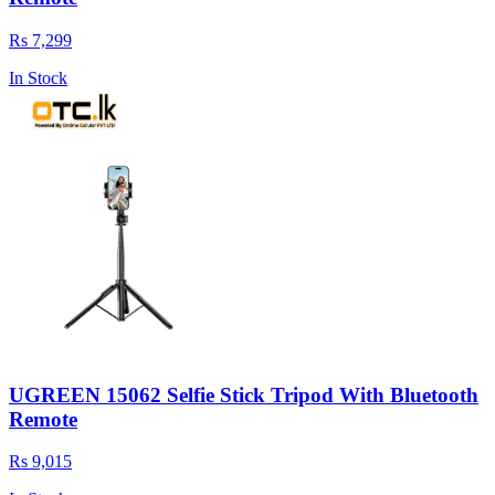
Rs 7,299
In Stock
UGREEN 15062 Selfie Stick Tripod With Bluetooth
Remote
Rs 9,015