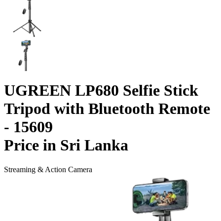
UGREEN LP680 Selfie Stick
Tripod with Bluetooth Remote
- 15609
Price in Sri Lanka
Streaming & Action Camera