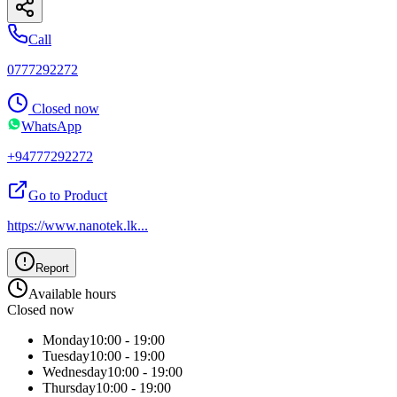
Call
0777292272
Closed now
WhatsApp
+94777292272
Go to Product
https://www.nanotek.lk
...
Report
Available hours
Closed now
Monday
10:00 - 19:00
Tuesday
10:00 - 19:00
Wednesday
10:00 - 19:00
Thursday
10:00 - 19:00