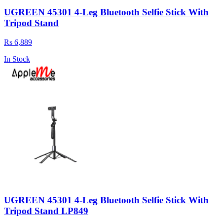
UGREEN 45301 4-Leg Bluetooth Selfie Stick With
Tripod Stand
Rs 6,889
In Stock
UGREEN 45301 4-Leg Bluetooth Selfie Stick With
Tripod Stand LP849