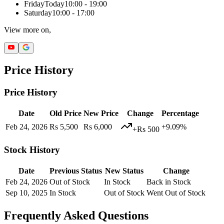
Friday
Today
10:00 - 19:00
Saturday
10:00 - 17:00
View more on,
Price History
Price History
Date
Old Price
New Price
Change
Percentage
Feb 24, 2026
Rs 5,500
Rs 6,000
+9.09%
+Rs 500
Stock History
Date
Previous Status
New Status
Change
Feb 24, 2026
Out of Stock
In Stock
Back in Stock
Sep 10, 2025
In Stock
Out of Stock
Went Out of Stock
Frequently Asked Questions