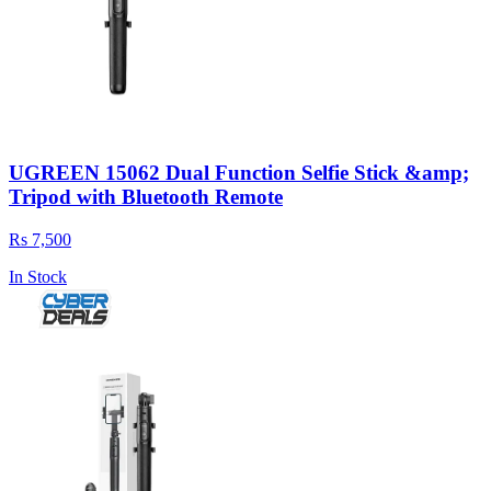
UGREEN 15062 Dual Function Selfie Stick &amp;
Tripod with Bluetooth Remote
Rs 7,500
In Stock