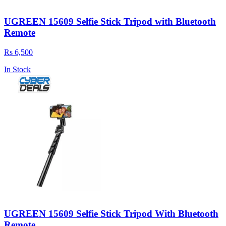
UGREEN 15609 Selfie Stick Tripod with Bluetooth
Remote
Rs 6,500
In Stock
UGREEN 15609 Selfie Stick Tripod With Bluetooth
Remote