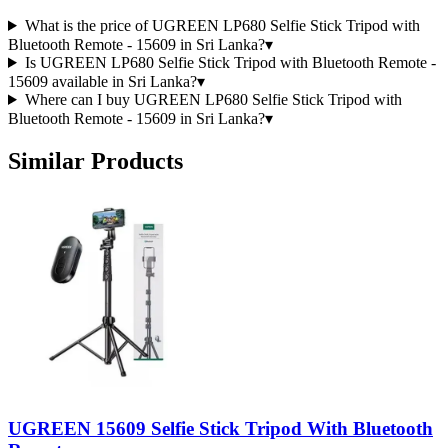
What is the price of UGREEN LP680 Selfie Stick Tripod with
Bluetooth Remote - 15609 in Sri Lanka?
▾
Is UGREEN LP680 Selfie Stick Tripod with Bluetooth Remote -
15609 available in Sri Lanka?
▾
Where can I buy UGREEN LP680 Selfie Stick Tripod with
Bluetooth Remote - 15609 in Sri Lanka?
▾
Similar Products
UGREEN 15609 Selfie Stick Tripod With Bluetooth