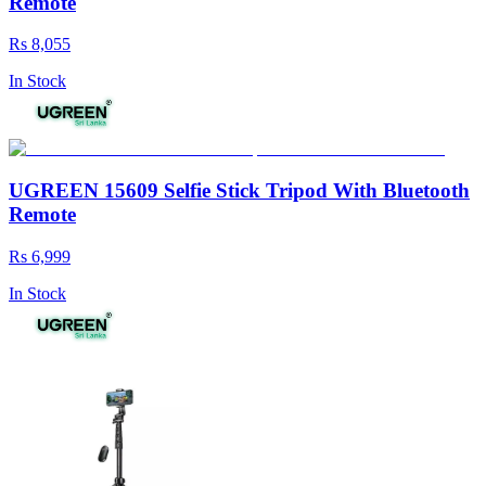
Remote
Rs 8,055
In Stock
UGREEN 15609 Selfie Stick Tripod With Bluetooth
Remote
Rs 6,999
In Stock