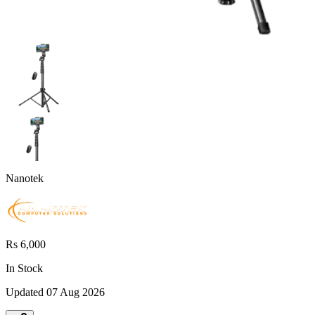
Nanotek
Rs 6,000
In Stock
Updated
07 Aug 2026