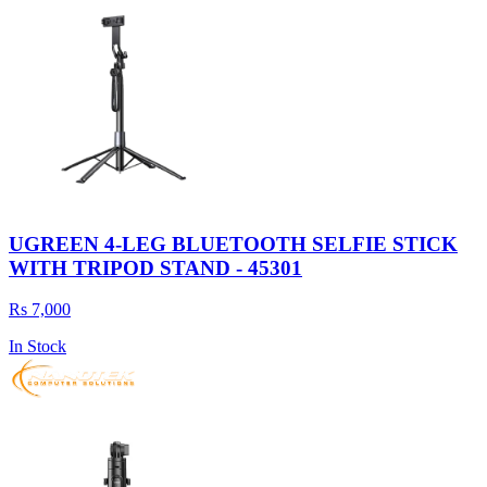
UGREEN 4-LEG BLUETOOTH SELFIE STICK
WITH TRIPOD STAND - 45301
Rs 7,000
In Stock