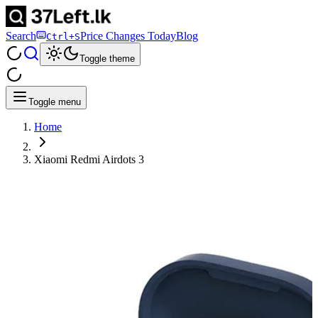
Search
Price Changes Today
Blog
Ctrl+S
Toggle theme
Toggle menu
Home
Xiaomi Redmi Airdots 3