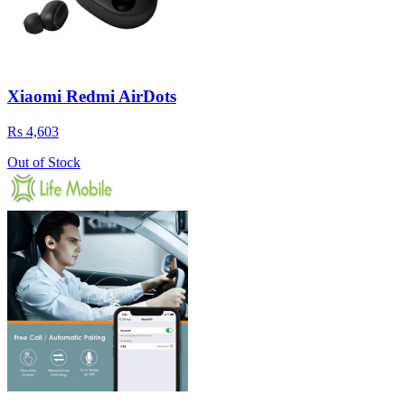
Xiaomi Redmi AirDots
Rs 4,603
Out of Stock