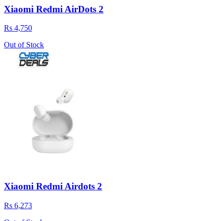
Xiaomi Redmi AirDots 2
Rs 4,750
Out of Stock
Xiaomi Redmi Airdots 2
Rs 6,273