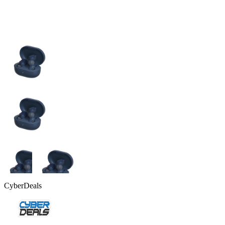
CyberDeals