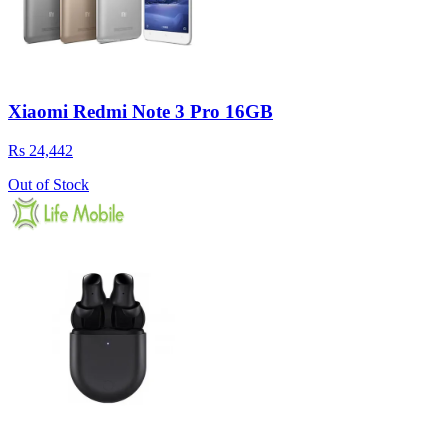
Xiaomi Redmi Note 3 Pro 16GB
Rs 24,442
Out of Stock