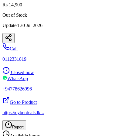
Rs 14,900
Out of Stock
Updated
30 Jul 2026
Call
0112331819
Closed now
WhatsApp
+94778626996
Go to Product
https://cyberdeals.lk
...
Report
Available hours