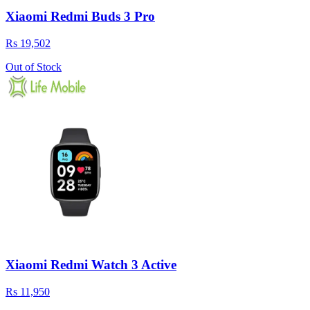
Xiaomi Redmi Buds 3 Pro
Rs 19,502
Out of Stock
Xiaomi Redmi Watch 3 Active
Rs 11,950