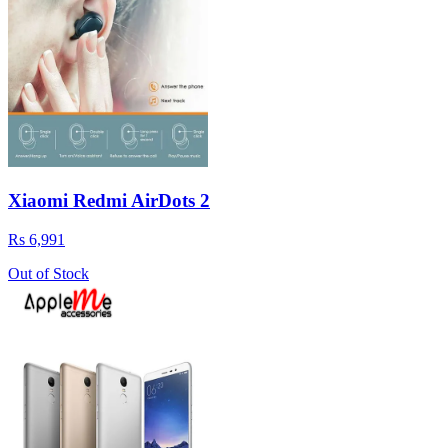
Xiaomi Redmi AirDots 2
Rs 6,991
Out of Stock