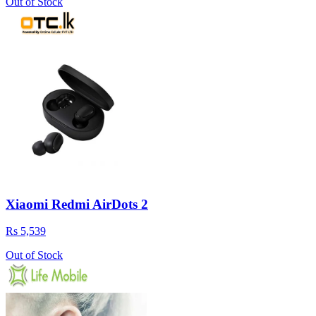
Out of Stock
Xiaomi Redmi AirDots 2
Rs 5,539
Out of Stock