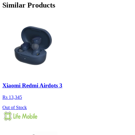
Similar Products
Xiaomi Redmi Airdots 3
Rs 13,345
Out of Stock