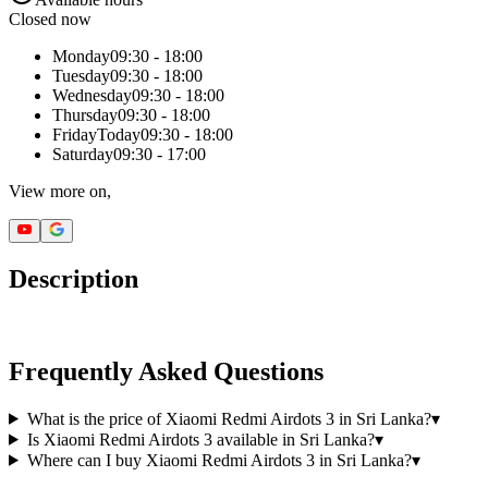
Closed now
Monday
09:30 - 18:00
Tuesday
09:30 - 18:00
Wednesday
09:30 - 18:00
Thursday
09:30 - 18:00
Friday
Today
09:30 - 18:00
Saturday
09:30 - 17:00
View more on,
Description
Frequently Asked Questions
What is the price of Xiaomi Redmi Airdots 3 in Sri Lanka?
▾
Is Xiaomi Redmi Airdots 3 available in Sri Lanka?
▾
Where can I buy Xiaomi Redmi Airdots 3 in Sri Lanka?
▾