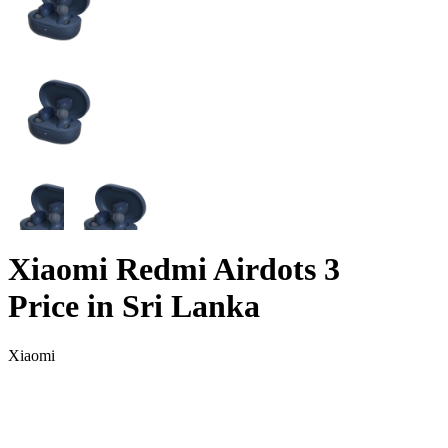
Xiaomi Redmi Airdots 3
Price in Sri Lanka
Xiaomi