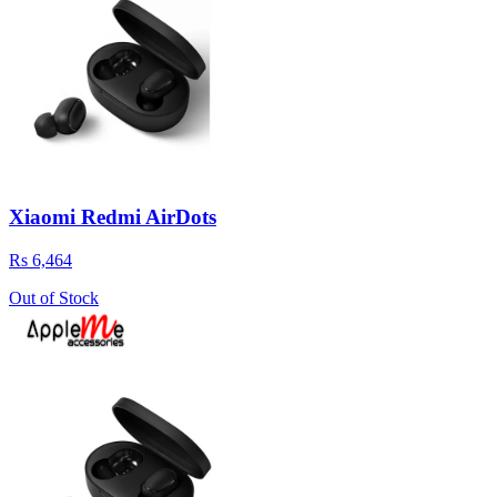
Xiaomi Redmi AirDots
Rs 6,464
Out of Stock