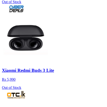
Out of Stock
Xiaomi Redmi Buds 3 Lite
Rs 5,990
Out of Stock