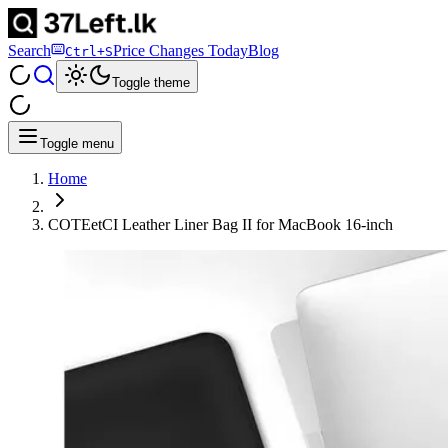
Search
Price Changes Today
Blog
Ctrl+S
Toggle theme
Toggle menu
Home
COTEetCI Leather Liner Bag II for MacBook 16-inch