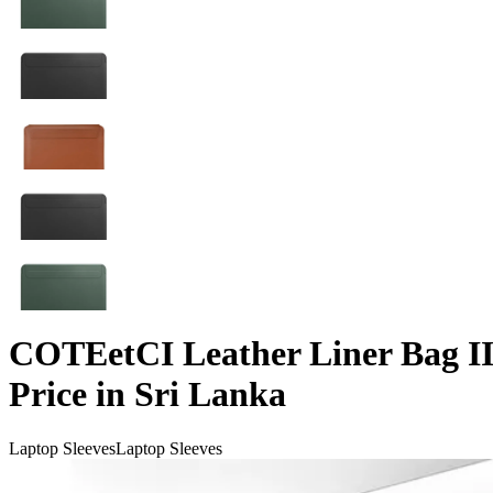
COTEetCI Leather Liner Bag II
Price in Sri Lanka
Laptop Sleeves
Laptop Sleeves