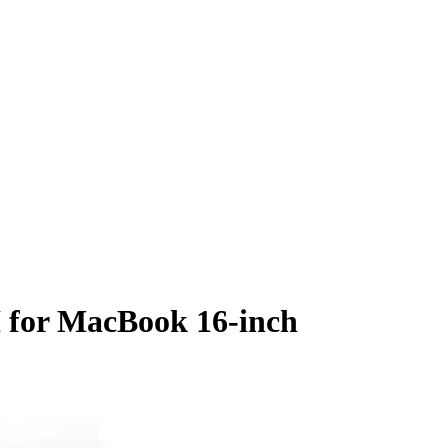
 for MacBook 16-inch