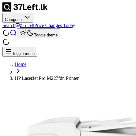
Categories
Search
Price Changes Today
Ctrl+S
Toggle theme
Toggle menu
Home
HP LaserJet Pro M227fdn Printer