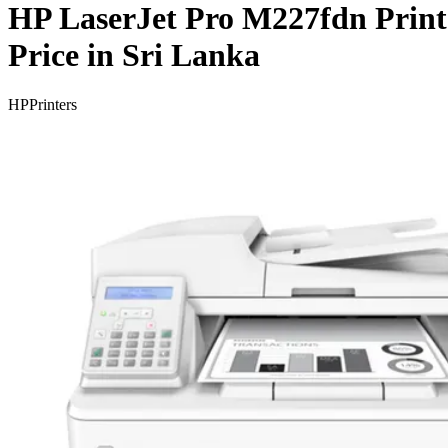
HP LaserJet Pro M227fdn Print
Price in Sri Lanka
HP
Printers