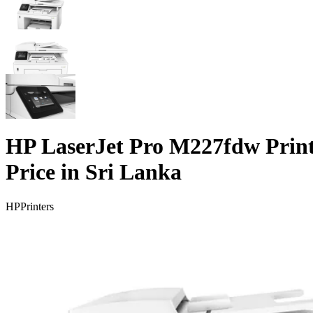
HP LaserJet Pro M227fdw Prin
Price in Sri Lanka
HP
Printers