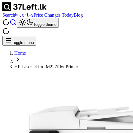
Search
Price Changes Today
Blog
Ctrl+S
Toggle theme
Toggle menu
Home
HP LaserJet Pro M227fdw Printer