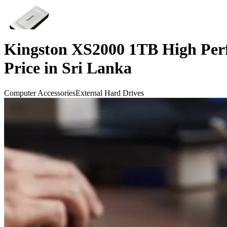
Kingston XS2000 1TB High Per
Price in Sri Lanka
Computer Accessories
External Hard Drives