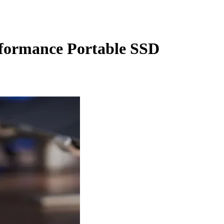
formance Portable SSD