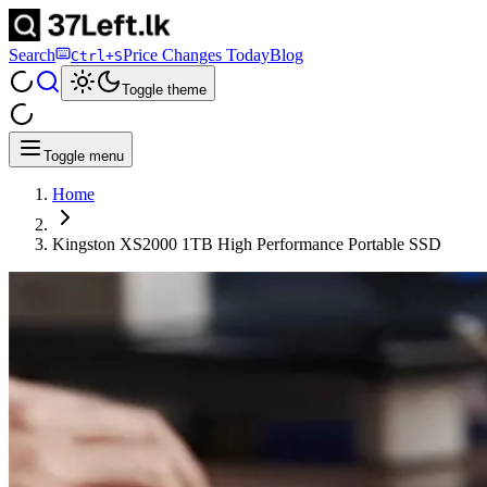
Search
Price Changes Today
Blog
Ctrl+S
Toggle theme
Toggle menu
Home
Kingston XS2000 1TB High Performance Portable SSD