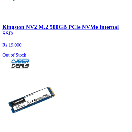
Kingston NV2 M.2 500GB PCIe NVMe Internal
SSD
Rs 19,000
Out of Stock