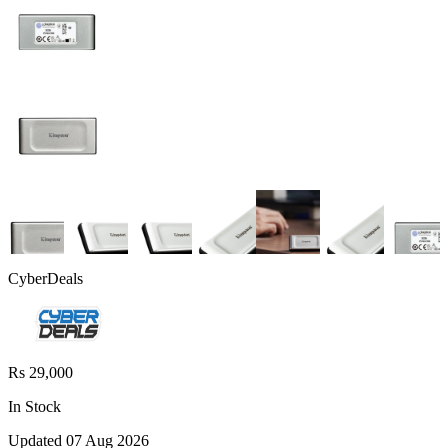
CyberDeals
Rs 29,000
In Stock
Updated
07 Aug 2026