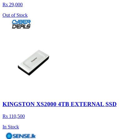
Rs 29,000
Out of Stock
KINGSTON XS2000 4TB EXTERNAL SSD
Rs 110,500
In Stock