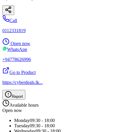
Call
0112331819
Open now
WhatsApp
+94778626996
Go to Product
https://cyberdeals.lk
...
Report
Available hours
Open now
Monday
09:30 - 18:00
Tuesday
09:30 - 18:00
Wednesday
09:30 - 18:00