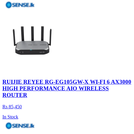
RUIJIE REYEE RG-EG105GW-X WI-FI 6 AX3000
HIGH PERFORMANCE AIO WIRELESS
ROUTER
Rs 85,450
In Stock