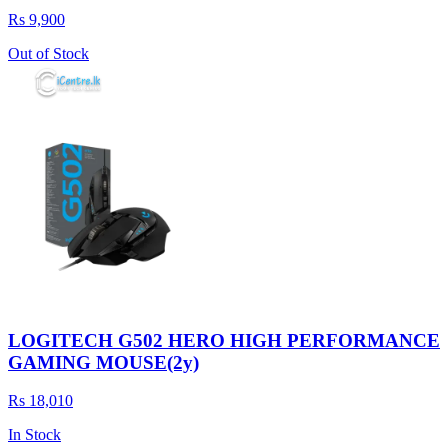
Rs 9,900
Out of Stock
LOGITECH G502 HERO HIGH PERFORMANCE
GAMING MOUSE(2y)
Rs 18,010
In Stock