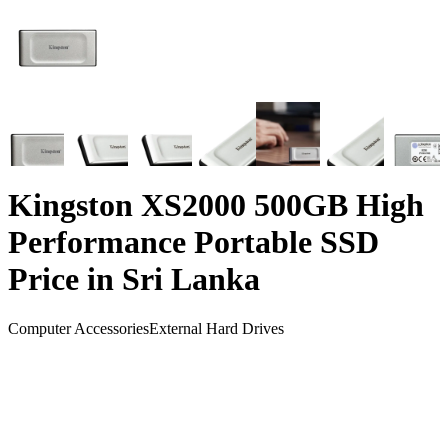
Kingston XS2000 500GB High
Performance Portable SSD
Price in Sri Lanka
Computer Accessories
External Hard Drives