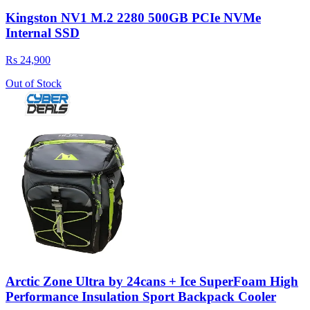
Kingston NV1 M.2 2280 500GB PCIe NVMe
Internal SSD
Rs 24,900
Out of Stock
Arctic Zone Ultra by 24cans + Ice SuperFoam High
Performance Insulation Sport Backpack Cooler