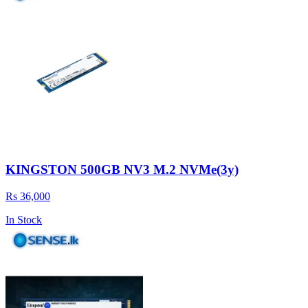
KINGSTON 500GB NV3 M.2 NVMe(3y)
Rs 36,000
In Stock