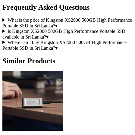
Frequently Asked Questions
What is the price of Kingston XS2000 500GB High Performance
Portable SSD in Sri Lanka?
▾
Is Kingston XS2000 500GB High Performance Portable SSD
available in Sri Lanka?
▾
Where can I buy Kingston XS2000 500GB High Performance
Portable SSD in Sri Lanka?
▾
Similar Products