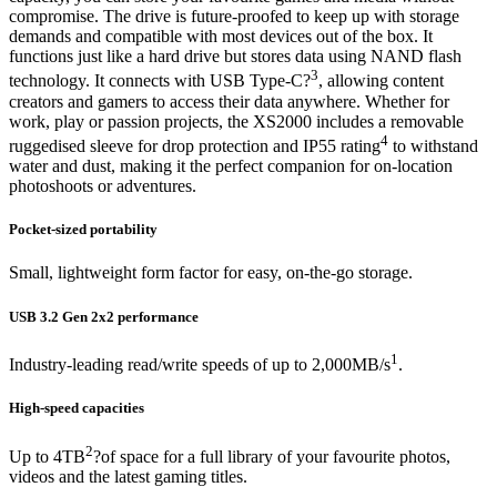
compromise. The drive is future-proofed to keep up with storage
demands and compatible with most devices out of the box. It
functions just like a hard drive but stores data using NAND flash
3
technology. It connects with USB Type-C?
, allowing content
creators and gamers to access their data anywhere. Whether for
work, play or passion projects, the XS2000 includes a removable
4
ruggedised sleeve for drop protection and IP55 rating
to withstand
water and dust, making it the perfect companion for on-location
photoshoots or adventures.
Pocket-sized portability
Small, lightweight form factor for easy, on-the-go storage.
USB 3.2 Gen 2x2 performance
1
Industry-leading read/write speeds of up to 2,000MB/s
.
High-speed capacities
2
Up to 4TB
?of space for a full library of your favourite photos,
videos and the latest gaming titles.