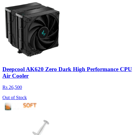
Deepcool AK620 Zero Dark High Performance CPU
Air Cooler
Rs 26,500
Out of Stock