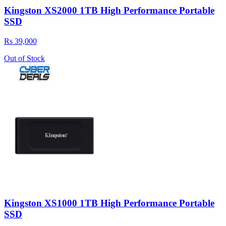
Kingston XS2000 1TB High Performance Portable
SSD
Rs 39,000
Out of Stock
Kingston XS1000 1TB High Performance Portable
SSD