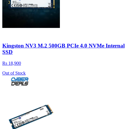
Kingston NV3 M.2 500GB PCIe 4.0 NVMe Internal
SSD
Rs 18,900
Out of Stock