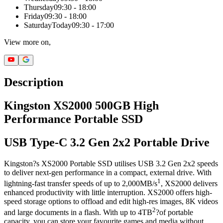
Thursday
09:30 - 18:00
Friday
09:30 - 18:00
Saturday
Today
09:30 - 17:00
View more on,
Description
Kingston XS2000 500GB High
Performance Portable SSD
USB Type-C 3.2 Gen 2x2 Portable Drive
Kingston?s XS2000 Portable SSD utilises USB 3.2 Gen 2x2 speeds
to deliver next-gen performance in a compact, external drive. With
1
lightning-fast transfer speeds of up to 2,000MB/s
, XS2000 delivers
enhanced productivity with little interruption. XS2000 offers high-
speed storage options to offload and edit high-res images, 8K videos
2
and large documents in a flash. With up to 4TB
?of portable
capacity, you can store your favourite games and media without