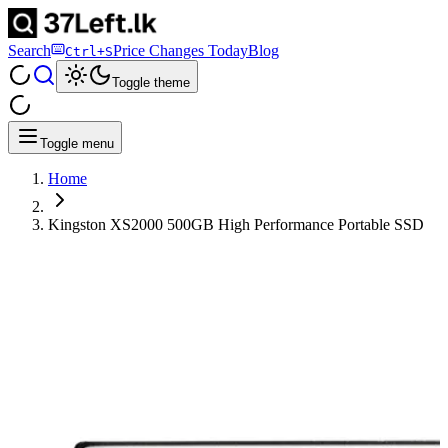
Search
Price Changes Today
Blog
Ctrl+S
Toggle theme
Toggle menu
Home
Kingston XS2000 500GB High Performance Portable SSD