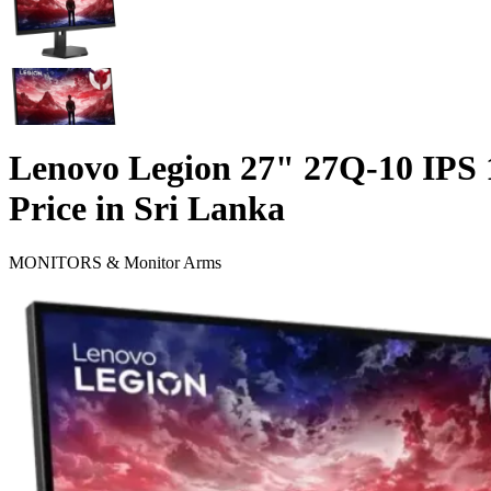
Lenovo Legion 27" 27Q-10 IP
Price in Sri Lanka
MONITORS & Monitor Arms