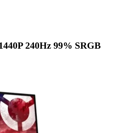
S 1440P 240Hz 99% SRGB