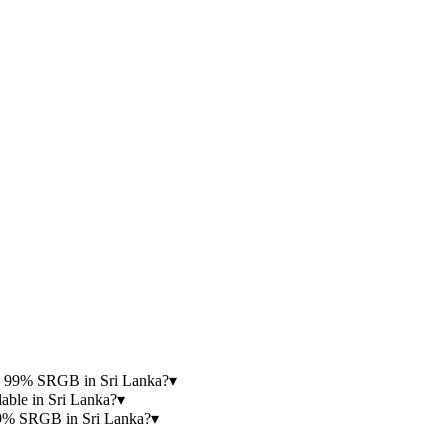
z 99% SRGB in Sri Lanka?
▾
ble in Sri Lanka?
▾
9% SRGB in Sri Lanka?
▾