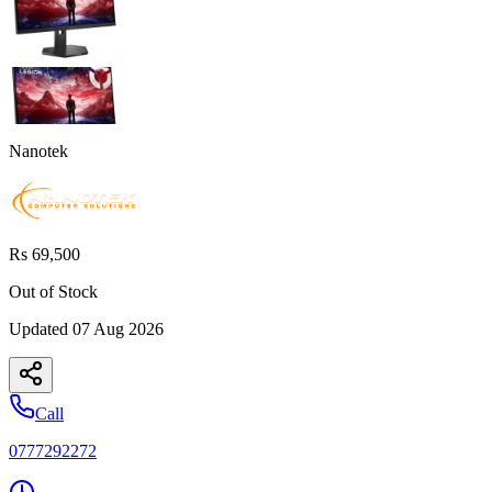
Nanotek
Rs 69,500
Out of Stock
Updated
07 Aug 2026
Call
0777292272