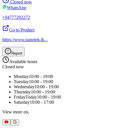
Closed now
WhatsApp
+94777292272
Go to Product
https://www.nanotek.lk
...
Report
Available hours
Closed now
Monday
10:00 - 19:00
Tuesday
10:00 - 19:00
Wednesday
10:00 - 19:00
Thursday
10:00 - 19:00
Friday
Today
10:00 - 19:00
Saturday
10:00 - 17:00
View more on,