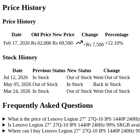
Price History
Price History
Date
Old Price
New Price
Change
Percentage
Feb 17, 2026
Rs 62,000
Rs 69,500
+12.10%
+Rs 7,500
Stock History
Date
Previous Status
New Status
Change
Jul 12, 2026
In Stock
Out of Stock
Went Out of Stock
May 05, 2026
Out of Stock
In Stock
Back in Stock
Mar 24, 2026
In Stock
Out of Stock
Went Out of Stock
Frequently Asked Questions
What is the price of Lenovo Legion 27" 27Q-10 IPS 1440P 240H
Is Lenovo Legion 27" 27Q-10 IPS 1440P 240Hz 99% SRGB availa
Where can I buy Lenovo Legion 27" 27Q-10 IPS 1440P 240Hz 9