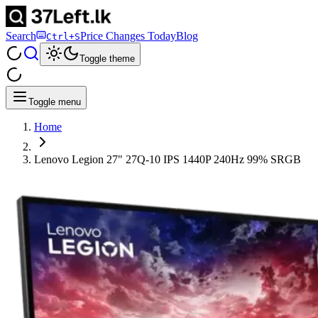
Search
Price Changes Today
Blog
Ctrl+S
Toggle theme
Toggle menu
Home
Lenovo Legion 27" 27Q-10 IPS 1440P 240Hz 99% SRGB