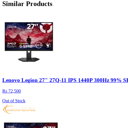
Similar Products
Lenovo Legion 27" 27Q-11 IPS 1440P 300Hz 99% 
Rs 72,500
Out of Stock