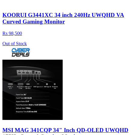
KOORUI G3441XC 34 inch 240Hz UWQHD VA
Curved Gaming Monitor
Rs 98,500
Out of Stock
MSI MAG 341CQP 34" Inch QD-OLED UWQHD