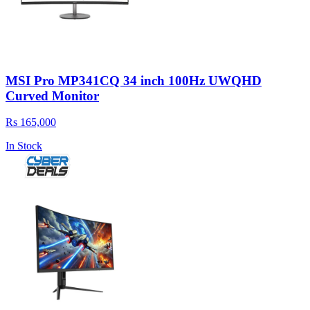
MSI Pro MP341CQ 34 inch 100Hz UWQHD
Curved Monitor
Rs 165,000
In Stock