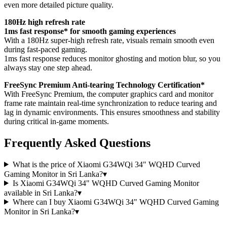
even more detailed picture quality.
180Hz high refresh rate
1ms fast response* for smooth gaming experiences
With a 180Hz super-high refresh rate, visuals remain smooth even
during fast-paced gaming.
1ms fast response reduces monitor ghosting and motion blur, so you
always stay one step ahead.
FreeSync Premium Anti-tearing Technology Certification*
With FreeSync Premium, the computer graphics card and monitor
frame rate maintain real-time synchronization to reduce tearing and
lag in dynamic environments. This ensures smoothness and stability
during critical in-game moments.
Frequently Asked Questions
What is the price of Xiaomi G34WQi 34" WQHD Curved
Gaming Monitor in Sri Lanka?
▾
Is Xiaomi G34WQi 34" WQHD Curved Gaming Monitor
available in Sri Lanka?
▾
Where can I buy Xiaomi G34WQi 34" WQHD Curved Gaming
Monitor in Sri Lanka?
▾