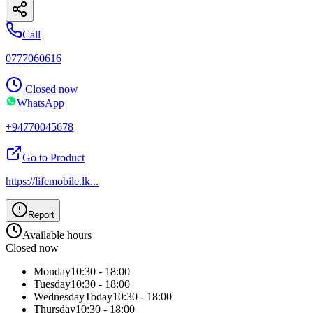
Call
0777060616
Closed now
WhatsApp
+94770045678
Go to Product
https://lifemobile.lk
...
Report
Available hours
Closed now
Monday
10:30 - 18:00
Tuesday
10:30 - 18:00
Wednesday
Today
10:30 - 18:00
Thursday
10:30 - 18:00