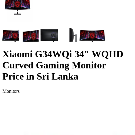
Xiaomi G34WQi 34" WQHD
Curved Gaming Monitor
Price in Sri Lanka
Monitors