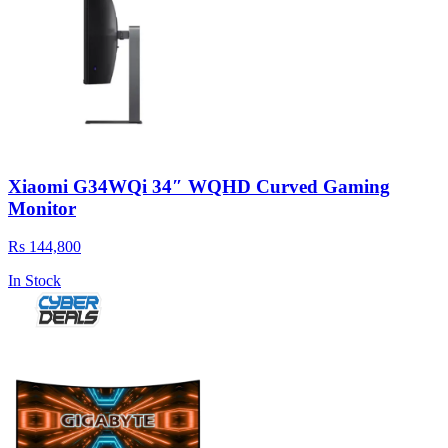
Xiaomi G34WQi 34″ WQHD Curved Gaming
Monitor
Rs 144,800
In Stock