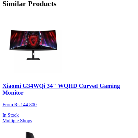
Similar Products
Xiaomi G34WQi 34" WQHD Curved Gaming
Monitor
From Rs 144,800
In Stock
Multiple Shops