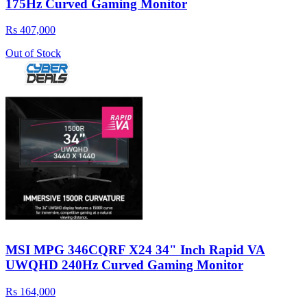
175Hz Curved Gaming Monitor
Rs 407,000
Out of Stock
MSI MPG 346CQRF X24 34" Inch Rapid VA
UWQHD 240Hz Curved Gaming Monitor
Rs 164,000