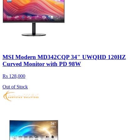
MSI Modern MD342CQP 34" UWQHD 120HZ
Curved Monitor with PD 98W
Rs 128,000
Out of Stock