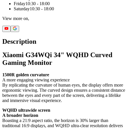
Friday
10:30 - 18:00
Saturday
10:30 - 18:00
View more on,
Description
Xiaomi G34WQi 34" WQHD Curved
Gaming Monitor
1500R golden curvature
A more engaging viewing experience
By replicating the curvature of human eyes, the display offers more
ergonomic viewing. The curved design ensures a consistent distance
between the eyes and every part of the screen, delivering a lifelike
and immersive visual experience.
WQHD ultrawide screen
A broader horizon
Boasting a 21:9 aspect ratio, the horizon is 30% larger than
traditional 16:9 displays, and WQHD ultra-clear resolution delivers