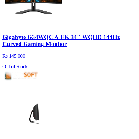
Gigabyte G34WQC A-EK 34´´ WQHD 144Hz
Curved Gaming Monitor
Rs 145,000
Out of Stock