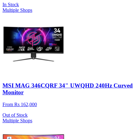
In Stock
Multiple Shops
MSI MAG 346CQRF 34" UWQHD 240Hz Curved
Monitor
From Rs 162,000
Out of Stock
Multiple Shops