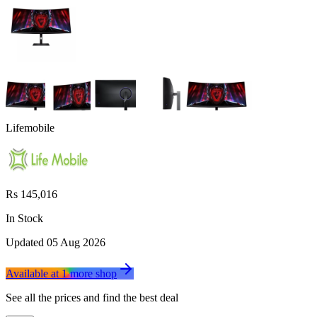
Lifemobile
Rs 145,016
In Stock
Updated
05 Aug 2026
Available at
1
more
shop
See all the prices and find the best deal