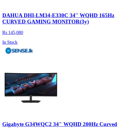
DAHUA DHI-LM34-E330C 34'' WQHD 165Hz
CURVED GAMING MONITOR(3y)
Rs 145,080
In Stock
Gigabyte G34WQC2 34″ WQHD 200Hz Curved