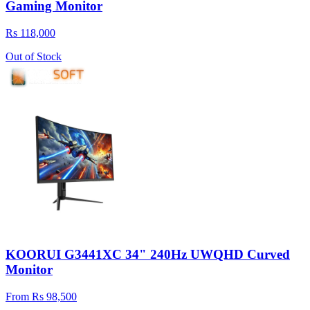
Gaming Monitor
Rs 118,000
Out of Stock
KOORUI G3441XC 34" 240Hz UWQHD Curved
Monitor
From Rs 98,500