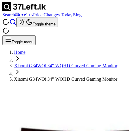
Search
Price Changes Today
Blog
Ctrl+S
Toggle theme
Toggle menu
Home
Xiaomi G34WQi 34" WQHD Curved Gaming Monitor
Xiaomi G34WQi 34" WQHD Curved Gaming Monitor