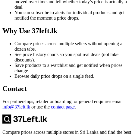
moved over time and tell whether today’s price is actually a
deal.
You can subscribe to alerts for individual products and get
notified the moment a price drops.
Why Use 37left.lk
Compare prices across multiple sellers without opening a
dozen tabs.
See price history charts so you spot real deals (not fake
discounts).
Save products to a watchlist and get notified when prices
change.
Browse daily price drops on a single feed.
Contact
For partnerships, retailer onboarding, or general enquiries email
info@37left.lk
or use the
contact page
.
Compare prices across multiple stores in Sri Lanka and find the best