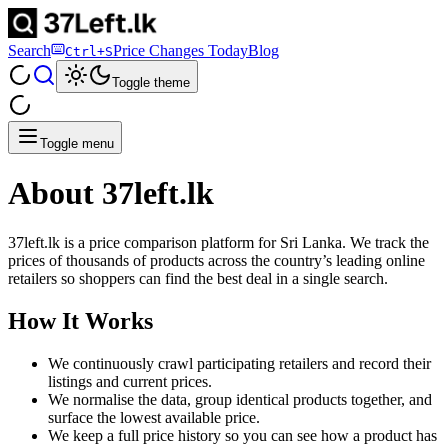
Search
Price Changes Today
Blog
Ctrl+S
Toggle theme
Toggle menu
About 37left.lk
37left.lk is a price comparison platform for Sri Lanka. We track the
prices of thousands of products across the country’s leading online
retailers so shoppers can find the best deal in a single search.
How It Works
We continuously crawl participating retailers and record their
listings and current prices.
We normalise the data, group identical products together, and
surface the lowest available price.
We keep a full price history so you can see how a product has