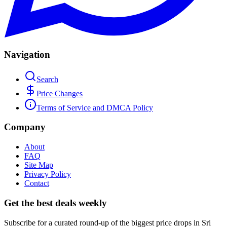
Navigation
Search
Price Changes
Terms of Service and DMCA Policy
Company
About
FAQ
Site Map
Privacy Policy
Contact
Get the best deals weekly
Subscribe for a curated round-up of the biggest price drops in Sri