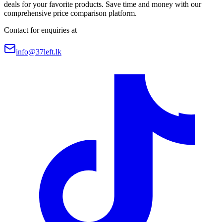
deals for your favorite products. Save time and money with our
comprehensive price comparison platform.
Contact for enquiries at
info@37left.lk