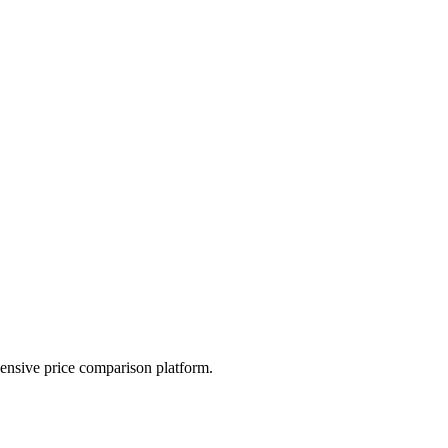
hensive price comparison platform.