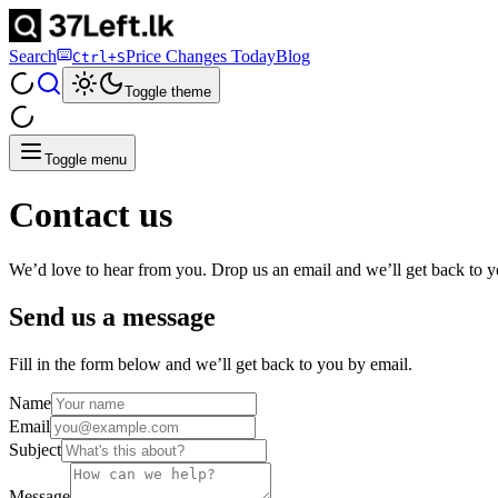
Search
Price Changes Today
Blog
Ctrl+S
Toggle theme
Toggle menu
Contact us
We’d love to hear from you. Drop us an email and we’ll get back to y
Send us a message
Fill in the form below and we’ll get back to you by email.
Name
Email
Subject
Message