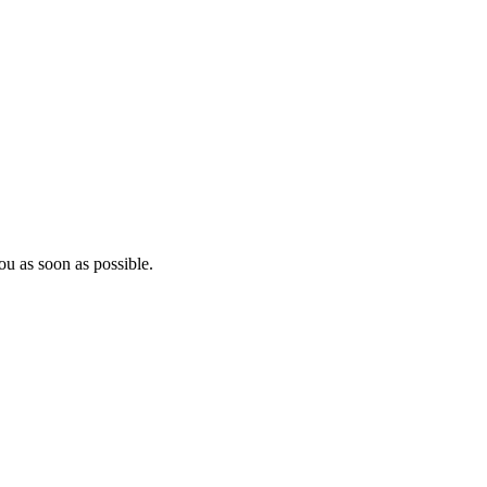
ou as soon as possible.