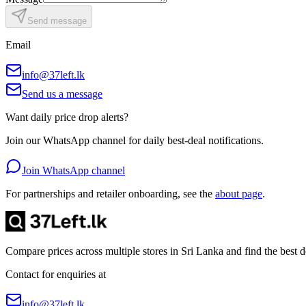
Send message
Email
info@37left.lk
Send us a message
Want daily price drop alerts?
Join our WhatsApp channel for daily best-deal notifications.
Join WhatsApp channel
For partnerships and retailer onboarding, see the
about page
.
Compare prices across multiple stores in Sri Lanka and find the best
Contact for enquiries at
info@37left.lk