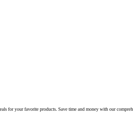
 deals for your favorite products. Save time and money with our compre