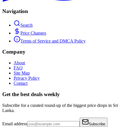
Navigation
Search
Price Changes
Terms of Service and DMCA Policy
Company
About
FAQ
Site Map
Privacy Policy
Contact
Get the best deals weekly
Subscribe for a curated round-up of the biggest price drops in Sri
Lanka.
Email address
Subscribe