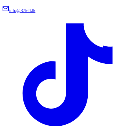
info@37left.lk