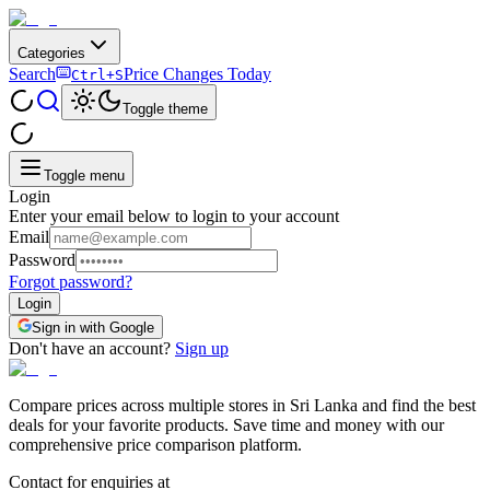
Categories
Search
Price Changes Today
Ctrl+S
Toggle theme
Toggle menu
Login
Enter your email below to login to your account
Email
Password
Forgot password?
Login
Sign in with Google
Don't have an account?
Sign up
Compare prices across multiple stores in Sri Lanka and find the best
deals for your favorite products. Save time and money with our
comprehensive price comparison platform.
Contact for enquiries at