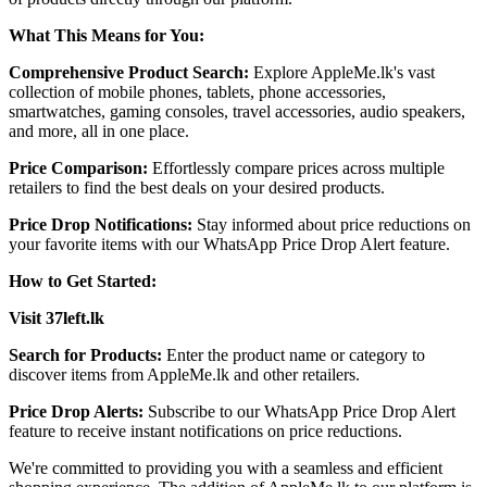
What This Means for You:
Comprehensive Product Search:
Explore AppleMe.lk's vast
collection of mobile phones, tablets, phone accessories,
smartwatches, gaming consoles, travel accessories, audio speakers,
and more, all in one place. ​
Price Comparison:
Effortlessly compare prices across multiple
retailers to find the best deals on your desired products.​
Price Drop Notifications:
Stay informed about price reductions on
your favorite items with our WhatsApp Price Drop Alert feature.​
How to Get Started:
Visit 37left.lk
Search for Products:
Enter the product name or category to
discover items from AppleMe.lk and other retailers.​
Price Drop Alerts:
Subscribe to our WhatsApp Price Drop Alert
feature to receive instant notifications on price reductions.​
We're committed to providing you with a seamless and efficient