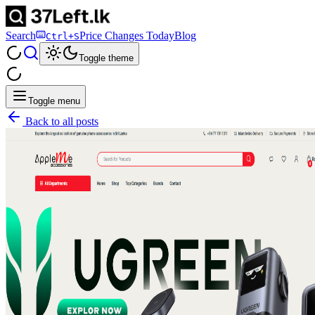
Search
Price Changes Today
Blog
Ctrl+S
Toggle theme
Toggle menu
Back to all posts