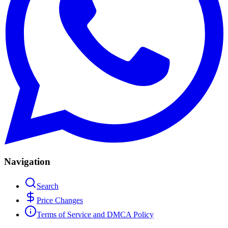
Navigation
Search
Price Changes
Terms of Service and DMCA Policy