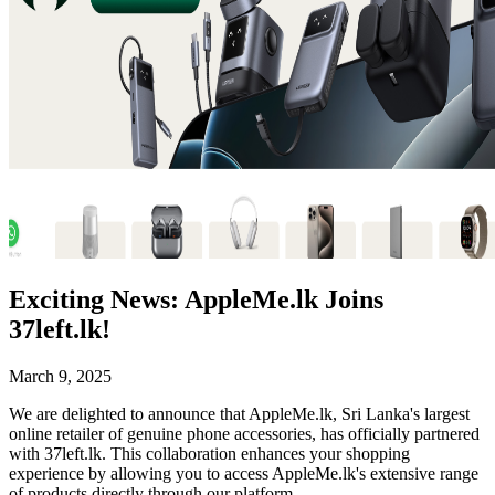
Exciting News: AppleMe.lk Joins
37left.lk!
March 9, 2025
We are delighted to announce that AppleMe.lk, Sri Lanka's largest
online retailer of genuine phone accessories, has officially partnered
with 37left.lk. This collaboration enhances your shopping
experience by allowing you to access AppleMe.lk's extensive range
of products directly through our platform.​