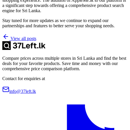
shopping experience. The addition of AppleMe.lk to our platform is
a significant step towards offering a comprehensive product search
engine for Sri Lanka.​
Stay tuned for more updates as we continue to expand our
partnerships and features to better serve your shopping needs.
View all posts
Compare prices across multiple stores in Sri Lanka and find the best
deals for your favorite products. Save time and money with our
comprehensive price comparison platform.
Contact for enquiries at
info@37left.lk