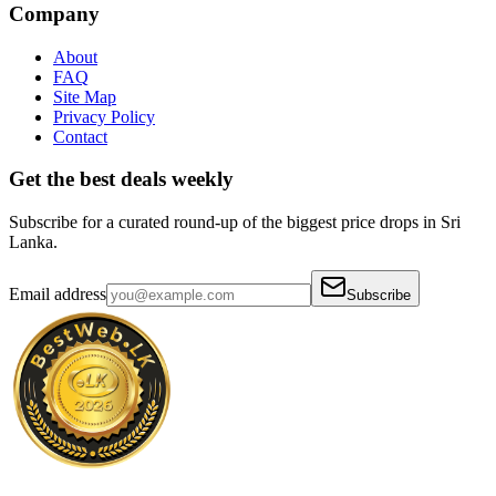
Company
About
FAQ
Site Map
Privacy Policy
Contact
Get the best deals weekly
Subscribe for a curated round-up of the biggest price drops in Sri
Lanka.
Email address
Subscribe