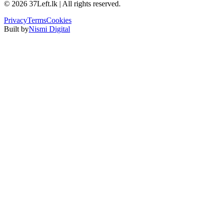
©
2026
37Left.lk | All rights reserved.
Privacy
Terms
Cookies
Built by
Nismi Digital