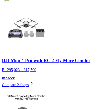
DJI Mini 4 Pro with RC 2 Fly More Combo
Rs 295,023 – 317,500
In Stock
Compare 2 shops