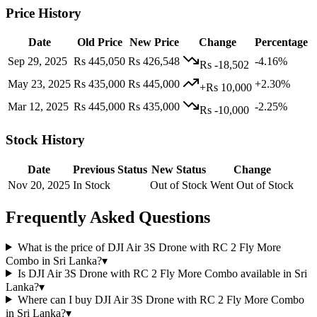
Price History
Date
Old Price
New Price
Change
Percentage
Sep 29, 2025
Rs 445,050
Rs 426,548
-4.16%
Rs -18,502
May 23, 2025
Rs 435,000
Rs 445,000
+2.30%
+Rs 10,000
Mar 12, 2025
Rs 445,000
Rs 435,000
-2.25%
Rs -10,000
Stock History
Date
Previous Status
New Status
Change
Nov 20, 2025
In Stock
Out of Stock
Went Out of Stock
Frequently Asked Questions
What is the price of DJI Air 3S Drone with RC 2 Fly More
Combo in Sri Lanka?
▾
Is DJI Air 3S Drone with RC 2 Fly More Combo available in Sri
Lanka?
▾
Where can I buy DJI Air 3S Drone with RC 2 Fly More Combo
in Sri Lanka?
▾