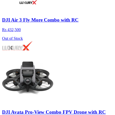
DJI Air 3 Fly More Combo with RC
Rs 432,500
Out of Stock
DJI Avata Pro-View Combo FPV Drone with RC