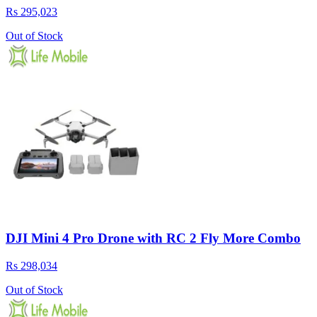
Rs 295,023
Out of Stock
DJI Mini 4 Pro Drone with RC 2 Fly More Combo
Rs 298,034
Out of Stock