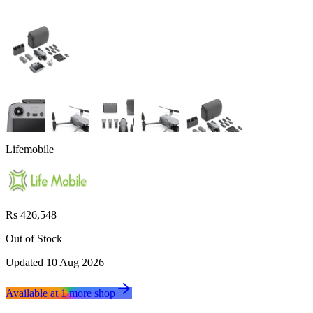
Lifemobile
Rs 426,548
Out of Stock
Updated
10 Aug 2026
Available at
1
more
shop