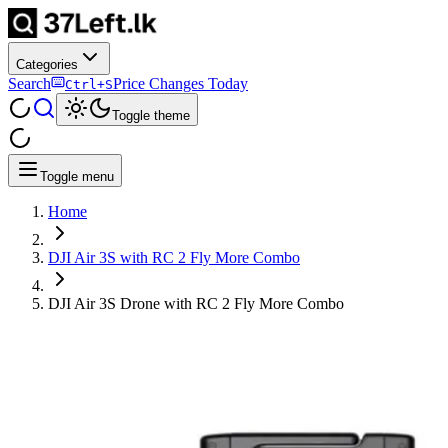
Categories
Search
Price Changes Today
Ctrl+S
Toggle theme
Toggle menu
Home
DJI Air 3S with RC 2 Fly More Combo
DJI Air 3S Drone with RC 2 Fly More Combo