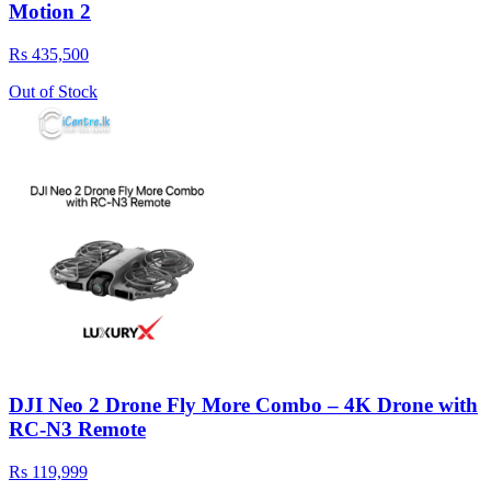
Motion 2
Rs 435,500
Out of Stock
DJI Neo 2 Drone Fly More Combo – 4K Drone with
RC-N3 Remote
Rs 119,999