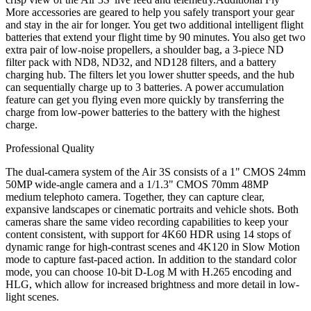
More accessories are geared to help you safely transport your gear
and stay in the air for longer. You get two additional intelligent flight
batteries that extend your flight time by 90 minutes. You also get two
extra pair of low-noise propellers, a shoulder bag, a 3-piece ND
filter pack with ND8, ND32, and ND128 filters, and a battery
charging hub. The filters let you lower shutter speeds, and the hub
can sequentially charge up to 3 batteries. A power accumulation
feature can get you flying even more quickly by transferring the
charge from low-power batteries to the battery with the highest
charge.
Professional Quality
The dual-camera system of the Air 3S consists of a 1" CMOS 24mm
50MP wide-angle camera and a 1/1.3" CMOS 70mm 48MP
medium telephoto camera. Together, they can capture clear,
expansive landscapes or cinematic portraits and vehicle shots. Both
cameras share the same video recording capabilities to keep your
content consistent, with support for 4K60 HDR using 14 stops of
dynamic range for high-contrast scenes and 4K120 in Slow Motion
mode to capture fast-paced action. In addition to the standard color
mode, you can choose 10-bit D-Log M with H.265 encoding and
HLG, which allow for increased brightness and more detail in low-
light scenes.