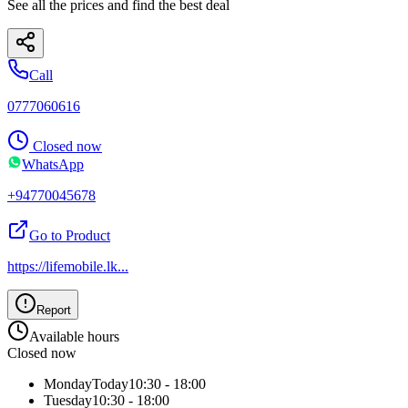
See all the prices and find the best deal
Call
0777060616
Closed now
WhatsApp
+94770045678
Go to Product
https://lifemobile.lk
...
Report
Available hours
Closed now
Monday
Today
10:30 - 18:00
Tuesday
10:30 - 18:00