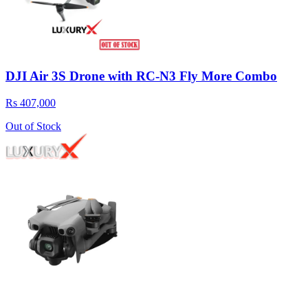
DJI Air 3S Drone with RC-N3 Fly More Combo
Rs 407,000
Out of Stock