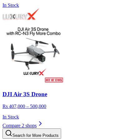
In Stock
DJI Air 3S Drone
Rs 407,000 – 500,000
In Stock
Compare 2 shops
Search for More Products