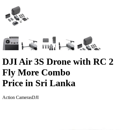
DJI Air 3S Drone with RC 2
Fly More Combo
Price in Sri Lanka
Action Cameras
DJI