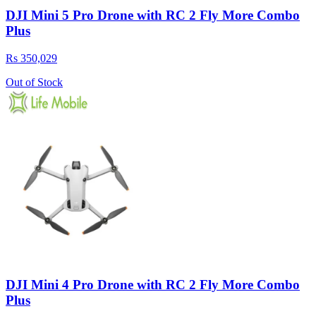
DJI Mini 5 Pro Drone with RC 2 Fly More Combo
Plus
Rs 350,029
Out of Stock
DJI Mini 4 Pro Drone with RC 2 Fly More Combo
Plus