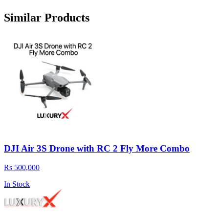
Similar Products
DJI Air 3S Drone with RC 2 Fly More Combo
Rs 500,000
In Stock