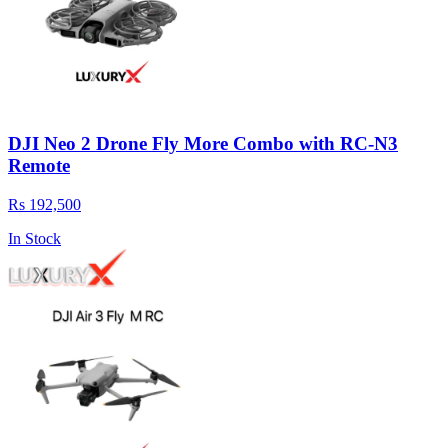
DJI Neo 2 Drone Fly More Combo with RC-N3
Remote
Rs 192,500
In Stock