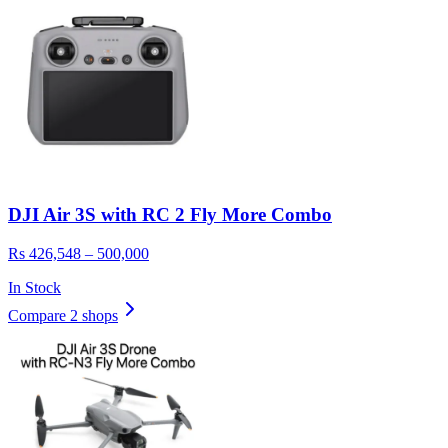
DJI Air 3S with RC 2 Fly More Combo
Rs 426,548 – 500,000
In Stock
Compare 2 shops