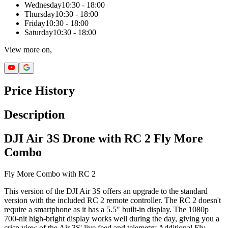
Wednesday
10:30 - 18:00
Thursday
10:30 - 18:00
Friday
10:30 - 18:00
Saturday
10:30 - 18:00
View more on,
Price History
Description
DJI Air 3S Drone with RC 2 Fly More
Combo
Fly More Combo with RC 2
This version of the DJI Air 3S offers an upgrade to the standard
version with the included RC 2 remote controller. The RC 2 doesn't
require a smartphone as it has a 5.5" built-in display. The 1080p
700-nit high-bright display works well during the day, giving you a
crisp view of the Air 3S' live feed and telemetry.Additional Fly