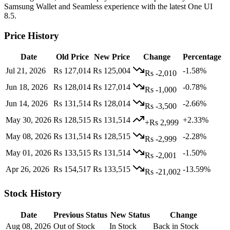
Samsung Wallet and Seamless experience with the latest One UI
8.5.
Price History
Date
Old Price
New Price
Change
Percentage
Jul 21, 2026
Rs 127,014
Rs 125,004
-1.58%
Rs -2,010
Jun 18, 2026
Rs 128,014
Rs 127,014
-0.78%
Rs -1,000
Jun 14, 2026
Rs 131,514
Rs 128,014
-2.66%
Rs -3,500
May 30, 2026
Rs 128,515
Rs 131,514
+2.33%
+Rs 2,999
May 08, 2026
Rs 131,514
Rs 128,515
-2.28%
Rs -2,999
May 01, 2026
Rs 133,515
Rs 131,514
-1.50%
Rs -2,001
Apr 26, 2026
Rs 154,517
Rs 133,515
-13.59%
Rs -21,002
Stock History
Date
Previous Status
New Status
Change
Aug 08, 2026
Out of Stock
In Stock
Back in Stock