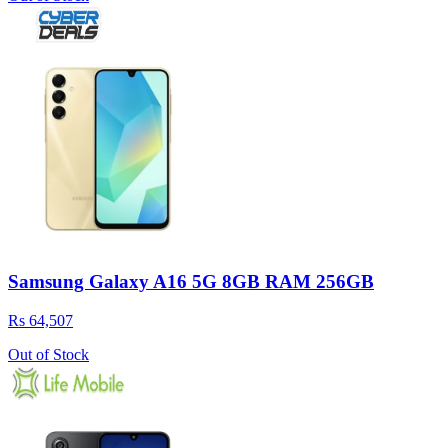
Samsung Galaxy A16 5G 8GB RAM 256GB
Rs 64,507
Out of Stock