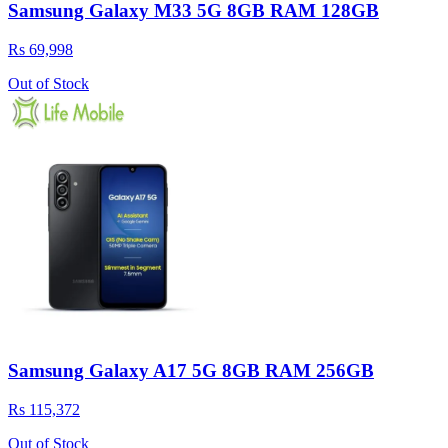
Samsung Galaxy M33 5G 8GB RAM 128GB
Rs 69,998
Out of Stock
Samsung Galaxy A17 5G 8GB RAM 256GB
Rs 115,372
Out of Stock