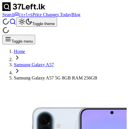
Search
Price Changes Today
Blog
Ctrl+S
Toggle theme
Toggle menu
Home
Samsung Galaxy A57
Samsung Galaxy A57 5G 8GB RAM 256GB