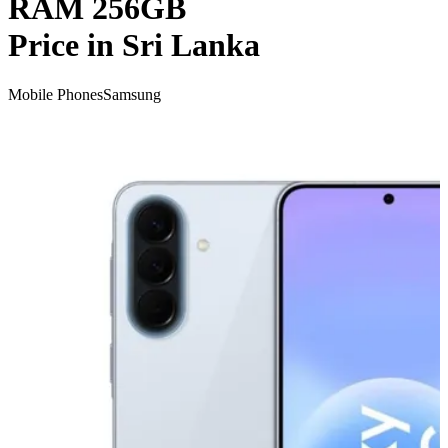
RAM 256GB
Price in Sri Lanka
Mobile Phones
Samsung