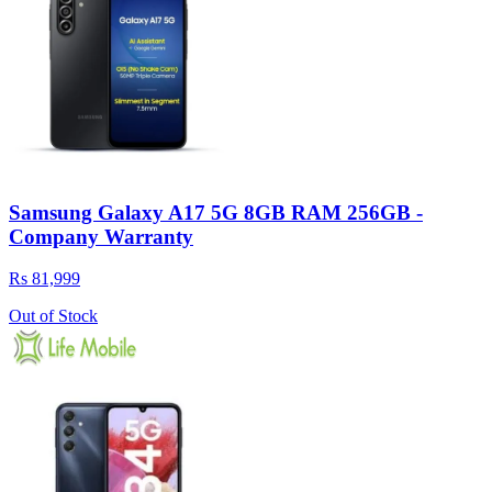
Samsung Galaxy A17 5G 8GB RAM 256GB -
Company Warranty
Rs 81,999
Out of Stock