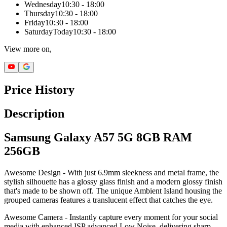
Wednesday
10:30 - 18:00
Thursday
10:30 - 18:00
Friday
10:30 - 18:00
Saturday
Today
10:30 - 18:00
View more on,
Price History
Description
Samsung Galaxy A57 5G 8GB RAM
256GB
Awesome Design - With just 6.9mm sleekness and metal frame, the
stylish silhouette has a glossy glass finish and a modern glossy finish
that's made to be shown off. The unique Ambient Island housing the
grouped cameras features a translucent effect that catches the eye.
Awesome Camera - Instantly capture every moment for your social
media with enhanced ISP advanced Low Noise, delivering sharp