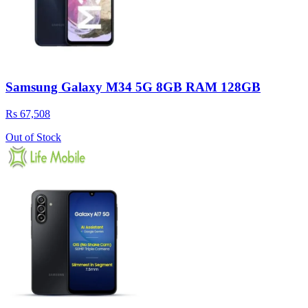
Samsung Galaxy M34 5G 8GB RAM 128GB
Rs 67,508
Out of Stock