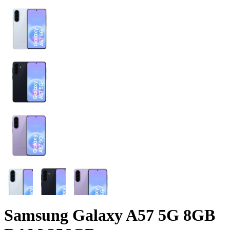
Samsung Galaxy A57 5G 8GB