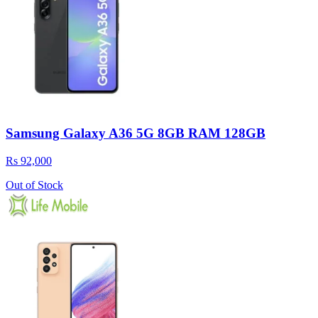
Samsung Galaxy A36 5G 8GB RAM 128GB
Rs 92,000
Out of Stock