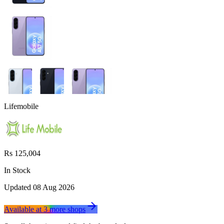
Lifemobile
Rs 125,004
In Stock
Updated
08 Aug 2026
Available at
3
more
shops