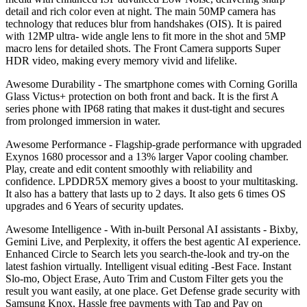
detail and rich color even at night. The main 50MP camera has
technology that reduces blur from handshakes (OIS). It is paired
with 12MP ultra- wide angle lens to fit more in the shot and 5MP
macro lens for detailed shots. The Front Camera supports Super
HDR video, making every memory vivid and lifelike.
Awesome Durability - The smartphone comes with Corning Gorilla
Glass Victus+ protection on both front and back. It is the first A
series phone with IP68 rating that makes it dust-tight and secures
from prolonged immersion in water.
Awesome Performance - Flagship-grade performance with upgraded
Exynos 1680 processor and a 13% larger Vapor cooling chamber.
Play, create and edit content smoothly with reliability and
confidence. LPDDR5X memory gives a boost to your multitasking.
It also has a battery that lasts up to 2 days. It also gets 6 times OS
upgrades and 6 Years of security updates.
Awesome Intelligence - With in-built Personal AI assistants - Bixby,
Gemini Live, and Perplexity, it offers the best agentic AI experience.
Enhanced Circle to Search lets you search-the-look and try-on the
latest fashion virtually. Intelligent visual editing -Best Face. Instant
Slo-mo, Object Erase, Auto Trim and Custom Filter gets you the
result you want easily, at one place. Get Defense grade security with
Samsung Knox, Hassle free payments with Tap and Pay on