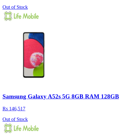
Out of Stock
Samsung Galaxy A52s 5G 8GB RAM 128GB
Rs 146,517
Out of Stock