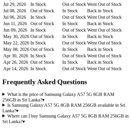
Jul 29, 2026
In Stock
Out of Stock
Went Out of Stock
Jul 08, 2026
Out of Stock
In Stock
Back in Stock
Jul 06, 2026
In Stock
Out of Stock
Went Out of Stock
Jun 11, 2026
Out of Stock
In Stock
Back in Stock
Jun 09, 2026
In Stock
Out of Stock
Went Out of Stock
May 30, 2026
Out of Stock
In Stock
Back in Stock
May 22, 2026
In Stock
Out of Stock
Went Out of Stock
May 08, 2026
Out of Stock
In Stock
Back in Stock
Apr 30, 2026
In Stock
Out of Stock
Went Out of Stock
Apr 26, 2026
Out of Stock
In Stock
Back in Stock
Apr 14, 2026
In Stock
Out of Stock
Went Out of Stock
Frequently Asked Questions
What is the price of Samsung Galaxy A57 5G 8GB RAM
256GB in Sri Lanka?
▾
Is Samsung Galaxy A57 5G 8GB RAM 256GB available in Sri
Lanka?
▾
Where can I buy Samsung Galaxy A57 5G 8GB RAM 256GB in
Sri Lanka?
▾