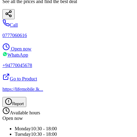
See all the prices and find the best deal
Call
0777060616
Open now
WhatsApp
+94770045678
Go to Product
https://lifemobile.lk
...
Report
Available hours
Open now
Monday
10:30 - 18:00
Tuesday
10:30 - 18:00