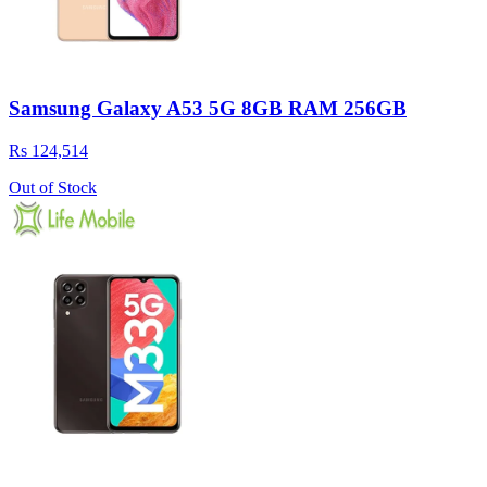
Samsung Galaxy A53 5G 8GB RAM 256GB
Rs 124,514
Out of Stock