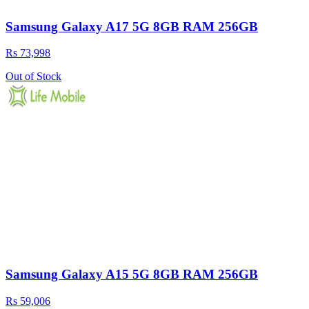
Samsung Galaxy A17 5G 8GB RAM 256GB
Rs 73,998
Out of Stock
Samsung Galaxy A15 5G 8GB RAM 256GB
Rs 59,006