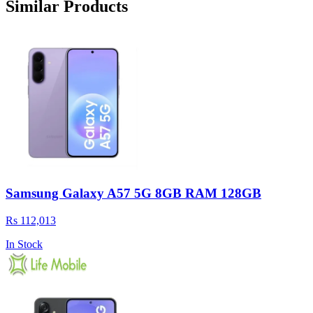
Similar Products
Samsung Galaxy A57 5G 8GB RAM 128GB
Rs 112,013
In Stock