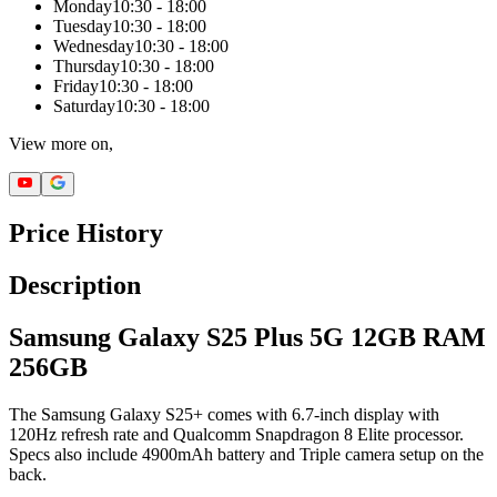
Monday
10:30 - 18:00
Tuesday
10:30 - 18:00
Wednesday
10:30 - 18:00
Thursday
10:30 - 18:00
Friday
10:30 - 18:00
Saturday
10:30 - 18:00
View more on,
Price History
Description
Samsung Galaxy S25 Plus 5G 12GB RAM
256GB
The Samsung Galaxy S25+ comes with 6.7-inch display with
120Hz refresh rate and Qualcomm Snapdragon 8 Elite processor.
Specs also include 4900mAh battery and Triple camera setup on the
back.