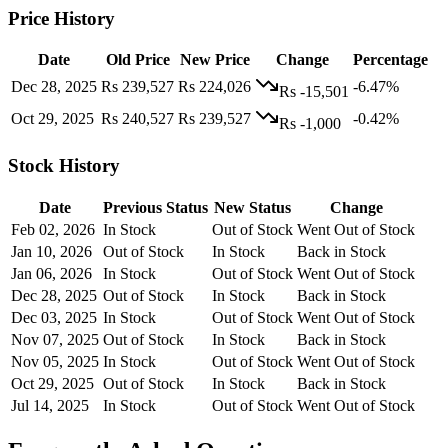
Price History
Date
Old Price
New Price
Change
Percentage
Dec 28, 2025
Rs 239,527
Rs 224,026
-6.47%
Rs -15,501
Oct 29, 2025
Rs 240,527
Rs 239,527
-0.42%
Rs -1,000
Stock History
Date
Previous Status
New Status
Change
Feb 02, 2026
In Stock
Out of Stock
Went Out of Stock
Jan 10, 2026
Out of Stock
In Stock
Back in Stock
Jan 06, 2026
In Stock
Out of Stock
Went Out of Stock
Dec 28, 2025
Out of Stock
In Stock
Back in Stock
Dec 03, 2025
In Stock
Out of Stock
Went Out of Stock
Nov 07, 2025
Out of Stock
In Stock
Back in Stock
Nov 05, 2025
In Stock
Out of Stock
Went Out of Stock
Oct 29, 2025
Out of Stock
In Stock
Back in Stock
Jul 14, 2025
In Stock
Out of Stock
Went Out of Stock