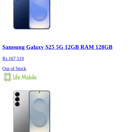
Samsung Galaxy S25 5G 12GB RAM 128GB
Rs 167,519
Out of Stock