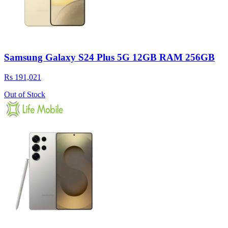
Samsung Galaxy S24 Plus 5G 12GB RAM 256GB
Rs 191,021
Out of Stock