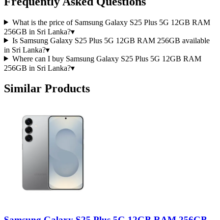
Frequently Asked Questions
What is the price of Samsung Galaxy S25 Plus 5G 12GB RAM
256GB in Sri Lanka?
▾
Is Samsung Galaxy S25 Plus 5G 12GB RAM 256GB available
in Sri Lanka?
▾
Where can I buy Samsung Galaxy S25 Plus 5G 12GB RAM
256GB in Sri Lanka?
▾
Similar Products
Samsung Galaxy S25 Plus 5G 12GB RAM 256GB -