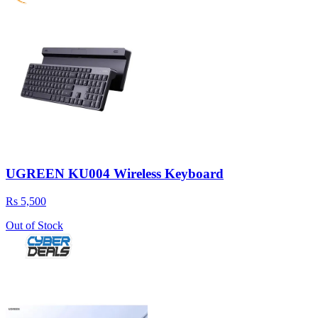
UGREEN KU004 Wireless Keyboard
Rs 5,500
Out of Stock