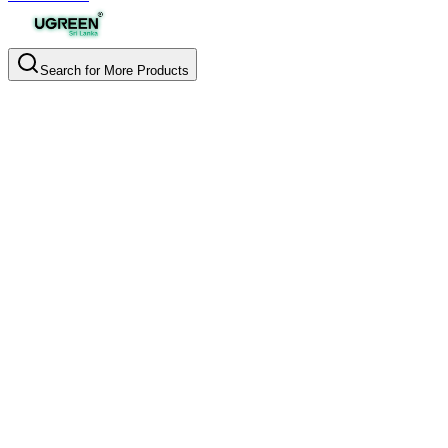
Search for More Products