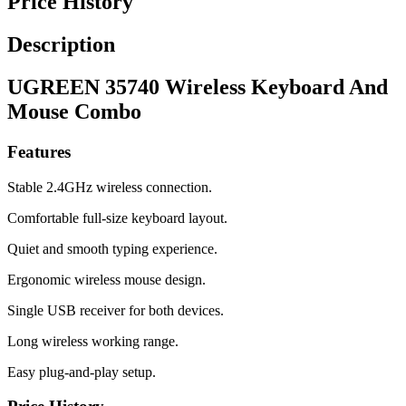
Price History
Description
UGREEN 35740 Wireless Keyboard And
Mouse Combo
Features
Stable 2.4GHz wireless connection.
Comfortable full-size keyboard layout.
Quiet and smooth typing experience.
Ergonomic wireless mouse design.
Single USB receiver for both devices.
Long wireless working range.
Easy plug-and-play setup.