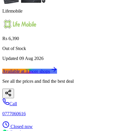
Lifemobile
Rs 6,390
Out of Stock
Updated
09 Aug 2026
Available at
3
more
shops
See all the prices and find the best deal
Call
0777060616
Closed now