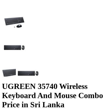
UGREEN 35740 Wireless
Keyboard And Mouse Combo
Price in Sri Lanka