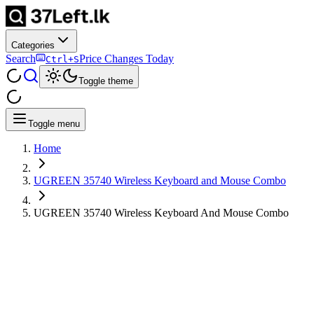
Categories
Search
Price Changes Today
Ctrl+S
Toggle theme
Toggle menu
Home
UGREEN 35740 Wireless Keyboard and Mouse Combo
UGREEN 35740 Wireless Keyboard And Mouse Combo