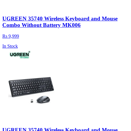
UGREEN 35740 Wireless Keyboard and Mouse
Combo Without Battery MK006
Rs 9,999
In Stock
UGREEN 35740 Wireless Keyboard and Mouse