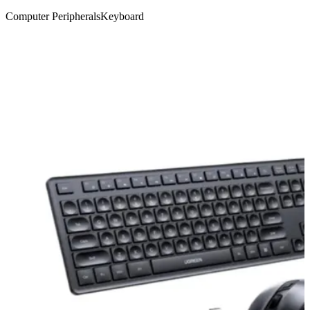
Computer Peripherals
Keyboard