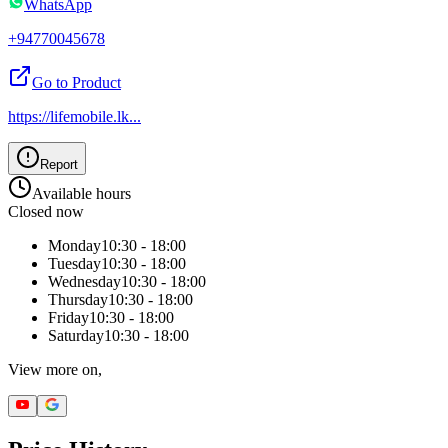
WhatsApp
+94770045678
Go to Product
https://lifemobile.lk
...
Report
Available hours
Closed now
Monday
10:30 - 18:00
Tuesday
10:30 - 18:00
Wednesday
10:30 - 18:00
Thursday
10:30 - 18:00
Friday
10:30 - 18:00
Saturday
10:30 - 18:00
View more on,