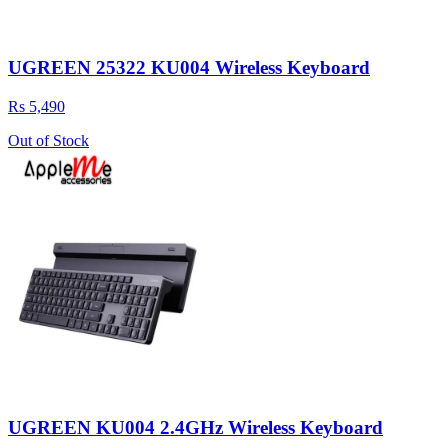
UGREEN 25322 KU004 Wireless Keyboard
Rs 5,490
Out of Stock
UGREEN KU004 2.4GHz Wireless Keyboard