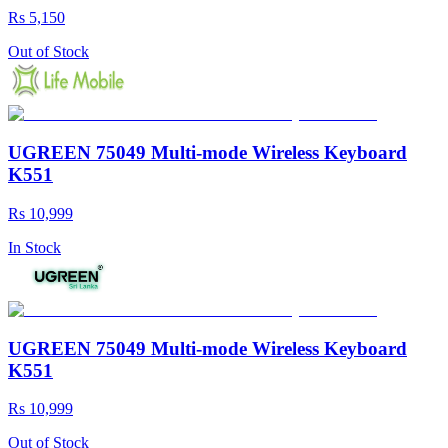
Rs 5,150
Out of Stock
UGREEN 75049 Multi-mode Wireless Keyboard
K551
Rs 10,999
In Stock
UGREEN 75049 Multi-mode Wireless Keyboard
K551
Rs 10,999
Out of Stock