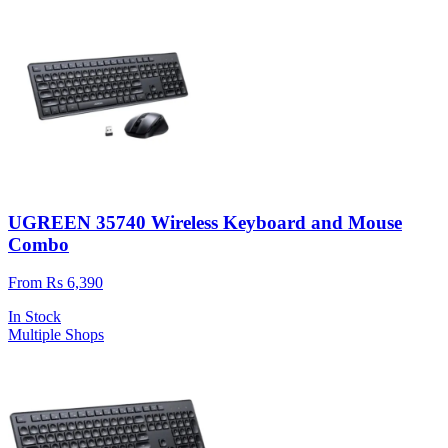
UGREEN 35740 Wireless Keyboard and Mouse
Combo
From Rs 6,390
In Stock
Multiple Shops