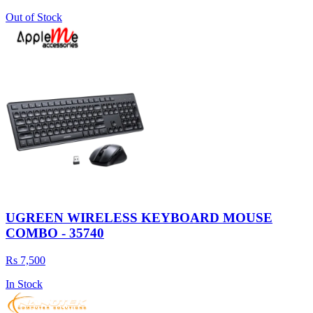
Out of Stock
UGREEN WIRELESS KEYBOARD MOUSE
COMBO - 35740
Rs 7,500
In Stock