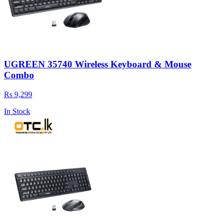
UGREEN 35740 Wireless Keyboard & Mouse
Combo
Rs 9,299
In Stock