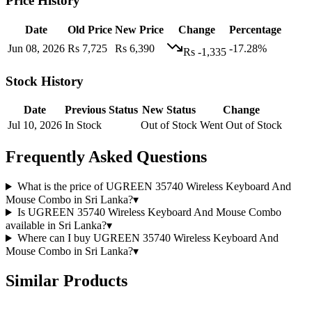
Price History
Date
Old Price
New Price
Change
Percentage
Jun 08, 2026
Rs 7,725
Rs 6,390
-17.28%
Rs -1,335
Stock History
Date
Previous Status
New Status
Change
Jul 10, 2026
In Stock
Out of Stock
Went Out of Stock
Frequently Asked Questions
What is the price of UGREEN 35740 Wireless Keyboard And
Mouse Combo in Sri Lanka?
▾
Is UGREEN 35740 Wireless Keyboard And Mouse Combo
available in Sri Lanka?
▾
Where can I buy UGREEN 35740 Wireless Keyboard And
Mouse Combo in Sri Lanka?
▾
Similar Products