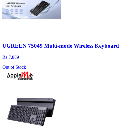
UGREEN 75049 Multi-mode Wireless Keyboard
Rs 7,889
Out of Stock