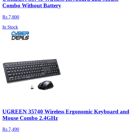
Combo Without Battery
Rs 7,800
In Stock
UGREEN 35740 Wireless Ergonomic Keyboard and
Mouse Combo 2.4GHz
Rs 7,490